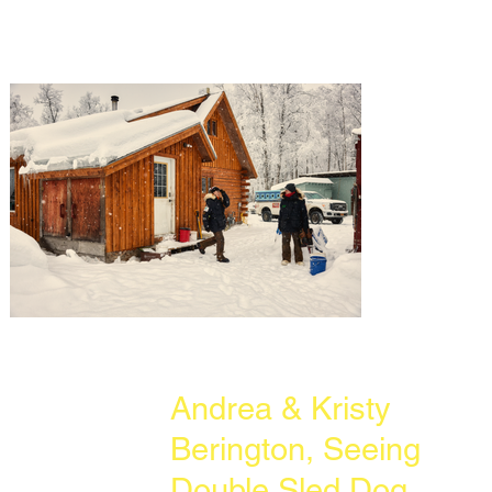
Andrea & Kristy
Berington, Seeing
Double Sled Dog