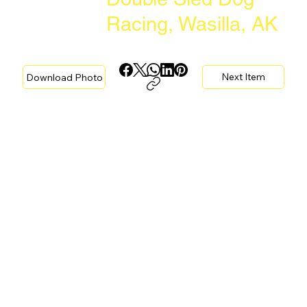
Racing, Wasilla, AK
Next Item
Download Photo