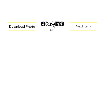
Next Item
Download Photo