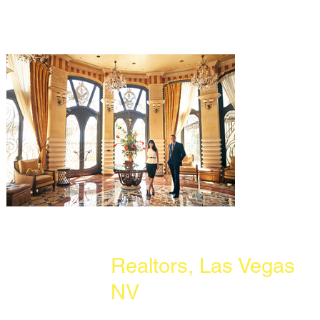
Realtors, Las Vegas
NV