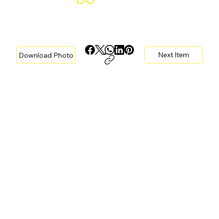
Next Item
Download Photo