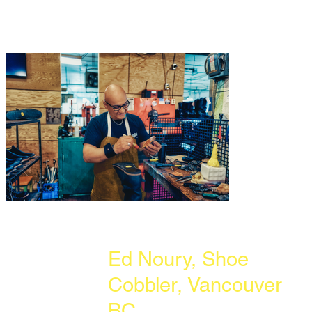
Ed Noury, Shoe
Cobbler, Vancouver
BC